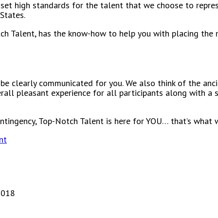
set high standards for the talent that we choose to repres
States.
ch Talent, has the know-how to help you with placing the 
 be clearly communicated for you. We also think of the anci
rall pleasant experience for all participants along with a
ontingency, Top-Notch Talent is here for YOU… that’s what 
nt
2018