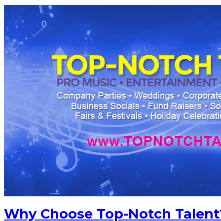
Why Choose Top-Notch Talent