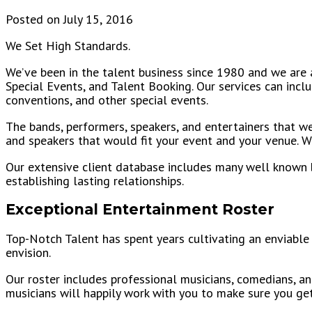
Posted on July 15, 2016
We Set High Standards.
We’ve been in the talent business since 1980 and we are a
Special Events, and Talent Booking. Our services can incl
conventions, and other special events.
The bands, performers, speakers, and entertainers that we 
and speakers that would fit your event and your venue. We
Our extensive client database includes many well known bus
establishing lasting relationships.
Exceptional Entertainment Roster
Top-Notch Talent has spent years cultivating an enviable 
envision.
Our roster includes professional musicians, comedians, an
musicians will happily work with you to make sure you ge