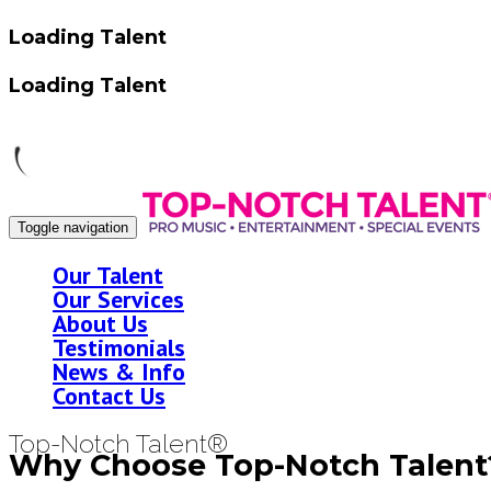
Loading Talent
Loading Talent
Toggle navigation
Our Talent
Our Services
About Us
Testimonials
News & Info
Contact Us
Top-Notch Talent®
Why Choose Top-Notch Talent