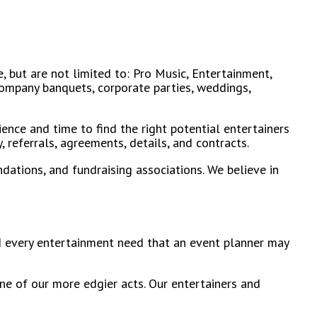
, but are not limited to: Pro Music, Entertainment,
 company banquets, corporate parties, weddings,
ience and time to find the right potential entertainers
 referrals, agreements, details, and contracts.
dations, and fundraising associations. We believe in
and every entertainment need that an event planner may
ne of our more edgier acts. Our entertainers and