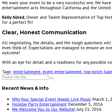
We want your event to be a very successful one. We have 
entertainment acts throughout California and the United 
Kelly Allred
, Owner and Talent Representative of Top-Not
for a perfect fit!
Clear, Honest Communication
All negotiating, the details, and the tough questions will
even think of. Expectations are managed to ensure an ove
outcome!
With an eye for detail and a readiness for any possible c
Tags:
entertainment
,
event entertainment
,
top-notch tale
Recent News & Info
Why Your Special Event Needs Live Music
March 1, 
Holiday Party Entertainment
December 5, 2016
We Welcome You to Our Website!
July 31, 2016