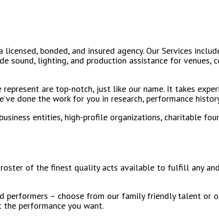
 licensed, bonded, and insured agency. Our Services include
ude sound, lighting, and production assistance for venues,
represent are top-notch, just like our name. It takes exper
’ve done the work for you in research, performance history,
iness entities, high-profile organizations, charitable foun
roster of the finest quality acts available to fulfill any 
d performers – choose from our family friendly talent or o
t the performance you want.