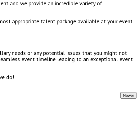
ent and we provide an incredible variety of
most appropriate talent package available at your event
llary needs or any potential issues that you might not
 seamless event timeline leading to an exceptional event
we do!
Newer