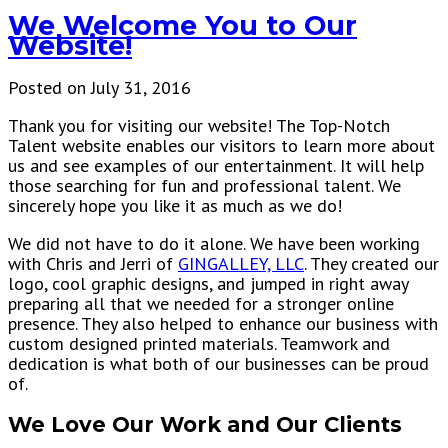
We Welcome You to Our
Website!
Posted on July 31, 2016
Thank you for visiting our website! The Top-Notch
Talent website enables our visitors to learn more about
us and see examples of our entertainment. It will help
those searching for fun and professional talent. We
sincerely hope you like it as much as we do!
We did not have to do it alone. We have been working
with Chris and Jerri of
GINGALLEY, LLC
. They created our
logo, cool graphic designs, and jumped in right away
preparing all that we needed for a stronger online
presence. They also helped to enhance our business with
custom designed printed materials. Teamwork and
dedication is what both of our businesses can be proud
of.
We Love Our Work and Our Clients