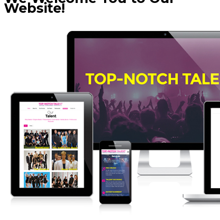
Website!