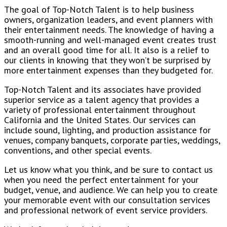
The goal of Top-Notch Talent is to help business
owners, organization leaders, and event planners with
their entertainment needs. The knowledge of having a
smooth-running and well-managed event creates trust
and an overall good time for all. It also is a relief to
our clients in knowing that they won’t be surprised by
more entertainment expenses than they budgeted for.
Top-Notch Talent and its associates have provided
superior service as a talent agency that provides a
variety of professional entertainment throughout
California and the United States. Our services can
include sound, lighting, and production assistance for
venues, company banquets, corporate parties, weddings,
conventions, and other special events.
Let us know what you think, and be sure to contact us
when you need the perfect entertainment for your
budget, venue, and audience. We can help you to create
your memorable event with our consultation services
and professional network of event service providers.