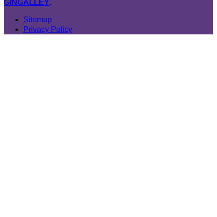
GINGALLEY
.
Sitemap
Privacy Policy