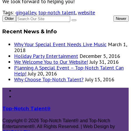
We look forward to helping you!
Tags:
gingalley
,
top-notch talent
,
website
Older
Newer
Recent News & Info
Why Your Special Event Needs Live Music
March 1,
2018
Holiday Party Entertainment
December 5, 2016
We Welcome You to Our Website!
July 31, 2016
Planning A Special Event – Top-Notch Talent Can
Help!
July 20, 2016
Why Choose Top-Notch Talent?
July 15, 2016
Top-Notch Talent®
Copyright © 2026 Top-Notch Talent® and Top-Notch
Entertainment®. All Rights Reserved. | Web Design by