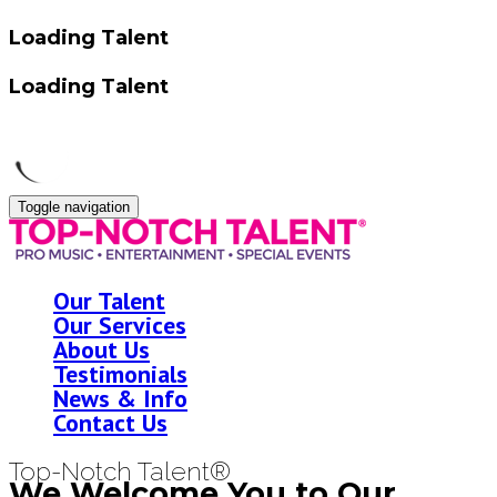
Loading Talent
Loading Talent
Toggle navigation
Our Talent
Our Services
About Us
Testimonials
News & Info
Contact Us
Top-Notch Talent®
We Welcome You to Our