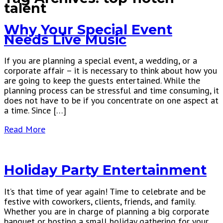
talent
Why Your Special Event
Needs Live Music
If you are planning a special event, a wedding, or a
corporate affair – it is necessary to think about how you
are going to keep the guests entertained. While the
planning process can be stressful and time consuming, it
does not have to be if you concentrate on one aspect at
a time. Since […]
Read More
Holiday Party Entertainment
It’s that time of year again! Time to celebrate and be
festive with coworkers, clients, friends, and family.
Whether you are in charge of planning a big corporate
banquet or hosting a small holiday gathering for your