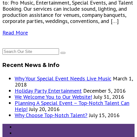
to: Pro Music, Entertainment, Special Events, and Talent
Booking. Our services can include sound, lighting, and
production assistance for venues, company banquets,
corporate parties, weddings, conventions, and […]
Read More
Recent News & Info
Why Your Special Event Needs Live Music
March 1,
2018
Holiday Party Entertainment
December 5, 2016
We Welcome You to Our Website!
July 31, 2016
Planning A Special Event – Top-Notch Talent Can
Help!
July 20, 2016
Why Choose Top-Notch Talent?
July 15, 2016