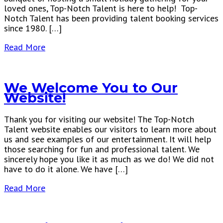
loved ones, Top-Notch Talent is here to help! Top-
Notch Talent has been providing talent booking services
since 1980. […]
Read More
We Welcome You to Our
Website!
Thank you for visiting our website! The Top-Notch
Talent website enables our visitors to learn more about
us and see examples of our entertainment. It will help
those searching for fun and professional talent. We
sincerely hope you like it as much as we do! We did not
have to do it alone. We have […]
Read More