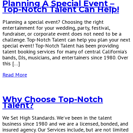
Planning A Special Event –
Top-Notch Talent Can Help!
Planning a special event? Choosing the right
entertainment for your wedding, party, festival,
fundraiser, or corporate event does not need to be a
challenge. Top-Notch Talent can help you plan your next
special event! Top-Notch Talent has been providing
talent booking services for many of central California’s
bands, DJs, musicians, and entertainers since 1980. Over
this […]
Read More
Why Choose Top-Notch
Talent?
We Set High Standards. We’ve been in the talent
business since 1980 and we are a licensed, bonded, and
insured agency. Our Services include, but are not limited