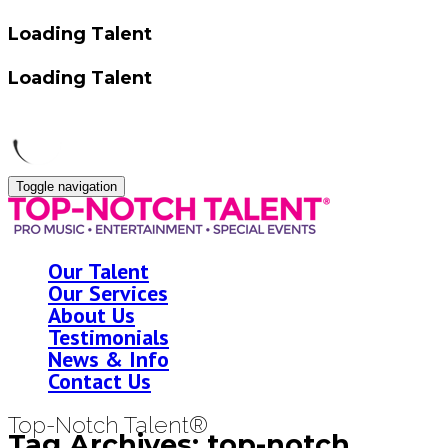
Loading Talent
Loading Talent
Toggle navigation
Our Talent
Our Services
About Us
Testimonials
News & Info
Contact Us
Top-Notch Talent®
Tag Archives: top-notch