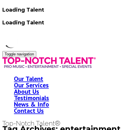
Loading Talent
Loading Talent
Toggle navigation
Our Talent
Our Services
About Us
Testimonials
News & Info
Contact Us
Top-Notch Talent®
Tag Archives: entertainment