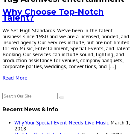
Why Choose Top-Notch
Talent?
We Set High Standards. We’ve been in the talent
business since 1980 and we are a licensed, bonded, and
insured agency. Our Services include, but are not limited
to: Pro Music, Entertainment, Special Events, and Talent
Booking. Our services can include sound, lighting, and
production assistance for venues, company banquets,
corporate parties, weddings, conventions, and […]
Read More
Recent News & Info
Why Your Special Event Needs Live Music
March 1,
2018