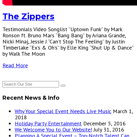
The Zippers
Testimonials Video Songlist “Uptown Funk” by Mark
Ronson ft. Bruno Mars “Bang Bang” by Ariana Grande,
Nicki Minaj, Jessie J “Can’t Stop The Feeling” by Justin
Timberlake “Ex’s & Oh’s” by Elle King “Shut Up & Dance”
by Walk The Moon
Read More
Recent News & Info
Why Your Special Event Needs Live Music
March 1,
2018
Holiday Party Entertainment
December 5, 2016
We Welcome You to Our Website!
July 31, 2016
Planning A Special Event – Top-Notch Talent Can