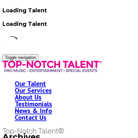
Loading Talent
Loading Talent
Toggle navigation
Our Talent
Our Services
About Us
Testimonials
News & Info
Contact Us
Top-Notch Talent®
Archives