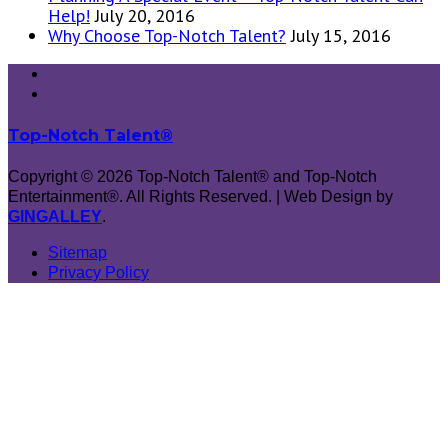
Help!
July 20, 2016
Why Choose Top-Notch Talent?
July 15, 2016
Top-Notch Talent®
Copyright © 2026 Top-Notch Talent® and Top-Notch
Entertainment®. All Rights Reserved. | Web Design by
GINGALLEY
.
Sitemap
Privacy Policy