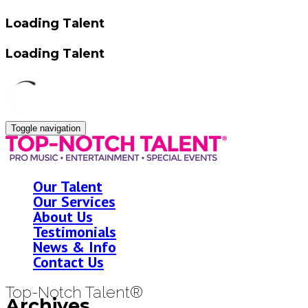
Loading Talent
Loading Talent
Toggle navigation
Our Talent
Our Services
About Us
Testimonials
News & Info
Contact Us
Top-Notch Talent®
Archives