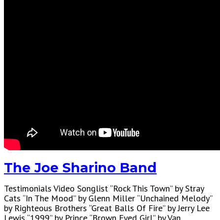
The Joe Sharino Band
Testimonials Video Songlist “Rock This Town” by Stray
Cats “In The Mood” by Glenn Miller “Unchained Melody”
by Righteous Brothers “Great Balls Of Fire” by Jerry Lee
Lewis “1999” by Prince “Brown Eyed Girl” by Van