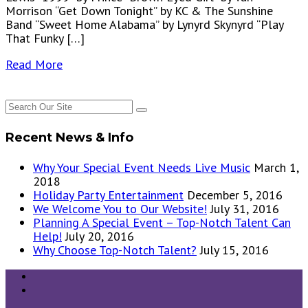
Morrison “Get Down Tonight” by KC & The Sunshine
Band “Sweet Home Alabama” by Lynyrd Skynyrd “Play
That Funky […]
Read More
Recent News & Info
Why Your Special Event Needs Live Music
March 1,
2018
Holiday Party Entertainment
December 5, 2016
We Welcome You to Our Website!
July 31, 2016
Planning A Special Event – Top-Notch Talent Can
Help!
July 20, 2016
Why Choose Top-Notch Talent?
July 15, 2016