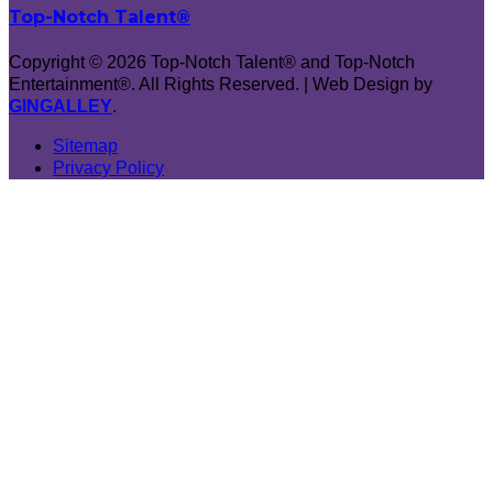
Top-Notch Talent®
Copyright © 2026 Top-Notch Talent® and Top-Notch
Entertainment®. All Rights Reserved. | Web Design by
GINGALLEY
.
Sitemap
Privacy Policy