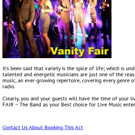
It’s been said that variety is the spice of life; which is 
talented and energetic musicians are just one of the rea
music, an ever-growing repertoire, covering every genre of
radio.
Clearly, you and your guests will have the time of your l
FAIR – The Band as your Best choice for Live Music ente
Contact Us About Booking This Act