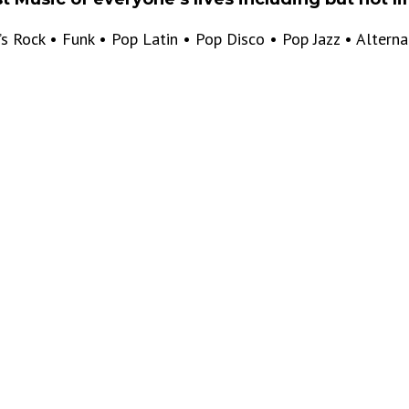
’s Rock • Funk • Pop Latin • Pop Disco • Pop Jazz • Altern