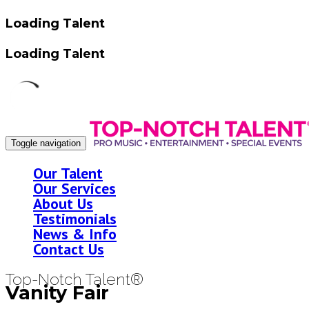
Loading Talent
Loading Talent
Toggle navigation
Our Talent
Our Services
About Us
Testimonials
News & Info
Contact Us
Top-Notch Talent®
Vanity Fair