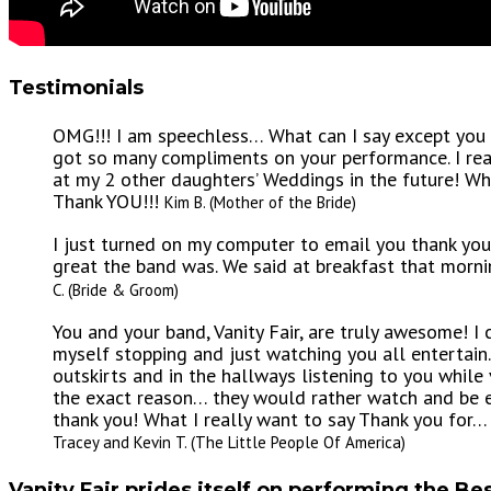
Testimonials
OMG!!! I am speechless… What can I say except you a
got so many compliments on your performance. I rea
at my 2 other daughters’ Weddings in the future! W
Thank YOU!!!
Kim B. (Mother of the Bride)
I just turned on my computer to email you thank y
great the band was. We said at breakfast that mor
C. (Bride & Groom)
You and your band, Vanity Fair, are truly awesome! I
myself stopping and just watching you all entertai
outskirts and in the hallways listening to you while 
the exact reason… they would rather watch and be en
thank you! What I really want to say Thank you fo
Tracey and Kevin T. (The Little People Of America)
Vanity Fair prides itself on performing the Bes