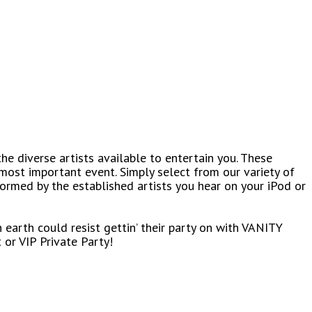
the diverse artists available to entertain you. These
most important event. Simply select from our variety of
formed by the established artists you hear on your iPod or
 earth could resist gettin’ their party on with VANITY
or VIP Private Party!