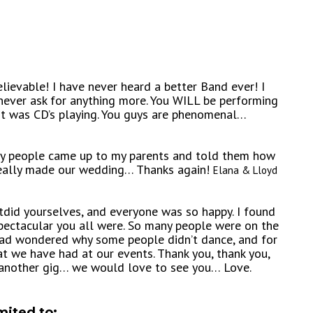
ievable! I have never heard a better Band ever! I
never ask for anything more. You WILL be performing
it was CD’s playing. You guys are phenomenal…
any people came up to my parents and told them how
 really made our wedding… Thanks again!
Elana & Lloyd
utdid yourselves, and everyone was so happy. I found
pectacular you all were. So many people were on the
 I had wondered why some people didn’t dance, and for
t we have had at our events. Thank you, thank you,
 another gig… we would love to see you… Love.
mited to: