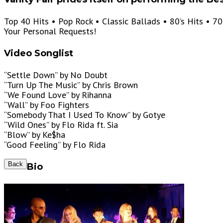
Top 40 Hits • Pop Rock • Classic Ballads • 80’s Hits • 70
Your Personal Requests!
Video Songlist
“Settle Down” by No Doubt
“Turn Up The Music” by Chris Brown
“We Found Love” by Rihanna
“Wall” by Foo Fighters
“Somebody That I Used To Know” by Gotye
“Wild Ones” by Flo Rida ft. Sia
“Blow” by Ke$ha
“Good Feeling” by Flo Rida
Back
Bio