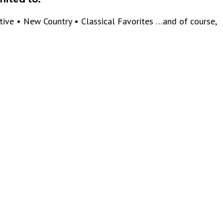
ative • New Country • Classical Favorites …and of course,