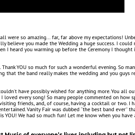
ll were so amazing… far, far above my expectations! Unbel
lly believe you made the Wedding a huge success. I could 
hen I heard you warming up before the Ceremony I thought 
ou. Thank YOU so much for such a wonderful evening. So m
ning that the band really makes the wedding and you guys
 couldn’t have possibly wished for anything more. You all o
n. I loved every song! So many people commented on how s
visiting friends, and, of course, having a cocktail or two.
tertained. Vanity Fair was dubbed “the best band ever” tha
r… is YOU! We had so much fun! Let me know when you have
t Music of everyone’s lives including but not li