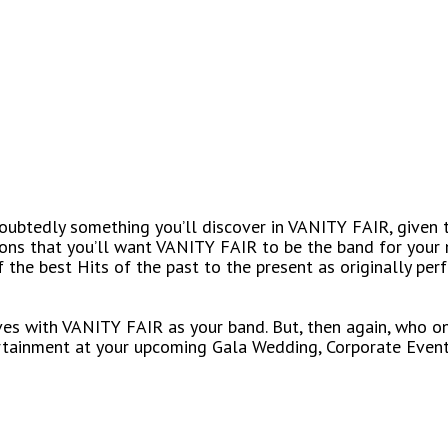
undoubtedly something you’ll discover in VANITY FAIR, given 
sons that you’ll want VANITY FAIR to be the band for your 
 the best Hits of the past to the present as originally per
ives with VANITY FAIR as your band. But, then again, who on
rtainment at your upcoming Gala Wedding, Corporate Event 